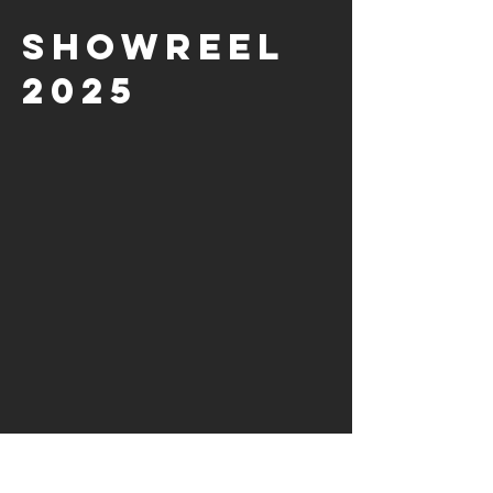
showreel
2025