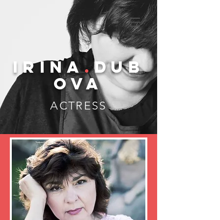
IRINA
.
DUB
OVA
ACTRESS