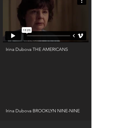
Irina Dubova THE AMERICANS
Irina Dubova BROOKLYN NINE-NINE