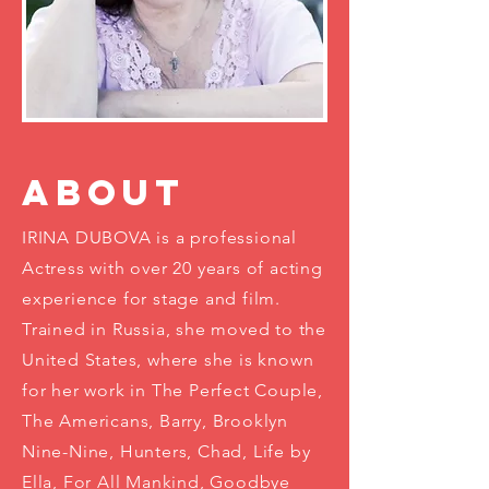
ABOUT
IRINA DUBOVA is a professional
Actress with over 20 years of acting
experience for stage and film.
Trained in Russia, she moved to the
United States, where she is known
for her work in The Perfect Couple,
The Americans, Barry, Brooklyn
Nine-Nine, Hunters, Chad, Life by
Ella, For All Mankind, Goodbye