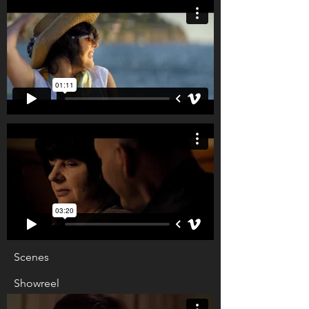
Scenes
Showreel