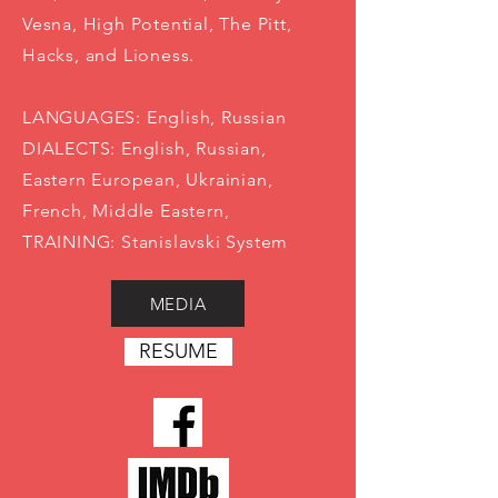
Vesna, High Potential, The Pitt,
Hacks, and Lioness.
LANGUAGES: English, Russian
DIALECTS: English, Russian,
Eastern European, Ukrainian,
French, Middle Eastern,
TRAINING: Stanislavski System
MEDIA
RESUME